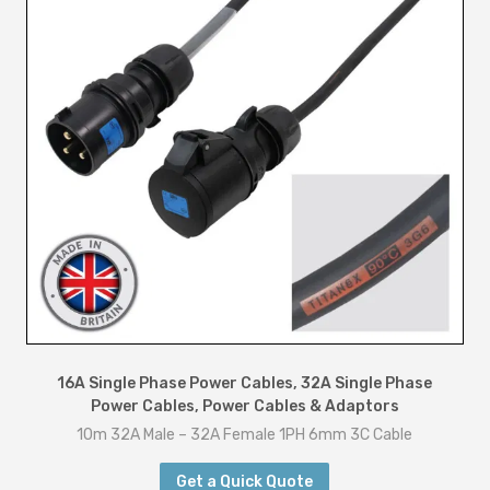
16A Single Phase Power Cables
,
32A Single Phase
Power Cables
,
Power Cables & Adaptors
10m 32A Male – 32A Female 1PH 6mm 3C Cable
Get a Quick Quote