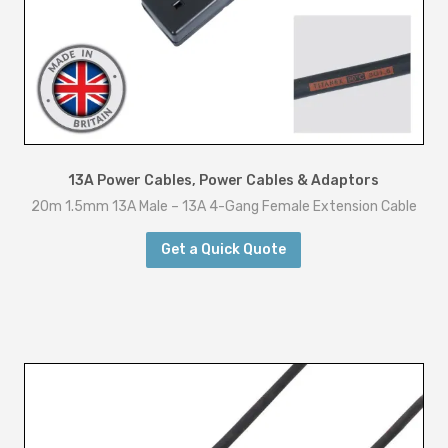
u
a
n
t
i
t
y
13A Power Cables
,
Power Cables & Adaptors
20m 1.5mm 13A Male – 13A 4-Gang Female Extension Cable
Get a Quick Quote