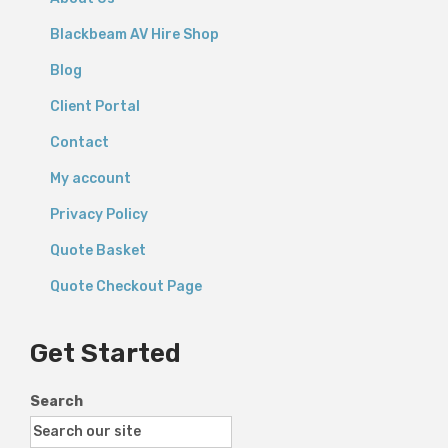
Blackbeam AV Hire Shop
Blog
Client Portal
Contact
My account
Privacy Policy
Quote Basket
Quote Checkout Page
Get Started
Search