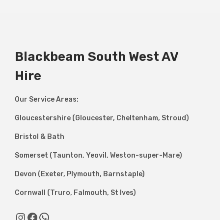
Blackbeam South West AV
Hire
Our Service Areas:
Gloucestershire (Gloucester, Cheltenham, Stroud)
Bristol & Bath
Somerset (Taunton, Yeovil, Weston-super-Mare)
Devon (Exeter, Plymouth, Barnstaple)
Cornwall (Truro, Falmouth, St Ives)
Instagram
Facebook
WhatsApp