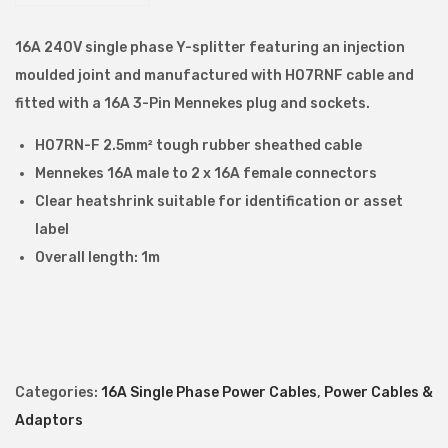
E
E
16A 240V single phase Y-splitter featuring an injection
P
moulded joint and manufactured with H07RNF cable and
l
fitted with a 16A 3-Pin Mennekes plug and sockets.
u
H07RN-F 2.5mm² tough rubber sheathed cable
g
Mennekes 16A male to 2 x 16A female connectors
t
Clear heatshrink suitable for identification or asset
o
label
2
Overall length: 1m
x
1
6
A
C
Categories:
16A Single Phase Power Cables
,
Power Cables &
E
Adaptors
E