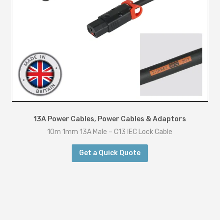
13A Power Cables
,
Power Cables & Adaptors
10m 1mm 13A Male – C13 IEC Lock Cable
Get a Quick Quote