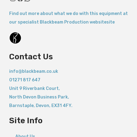
Find out more about what we do with this equipment at
our specialist Blackbeam Production websitesite
Contact Us
info@blackbeam.co.uk
01271 817 647
Unit 9 Riverbank Court,
North Devon Business Park,
Barnstaple
,
Devon,
EX31 4FY.
Site Info
About Us