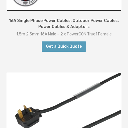
16A Single Phase Power Cables
,
Outdoor Power Cables
,
Power Cables & Adaptors
1.5m 2.5mm 16A Male – 2 x PowerCON True1 Female
Get a Quick Quote