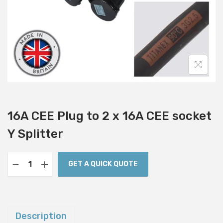
i
o
n
16A CEE Plug to 2 x 16A CEE socket
Y Splitter
GET A QUICK QUOTE
1
6
A
C
Description