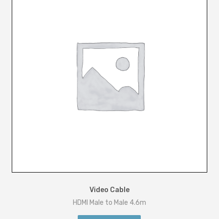
Video Cable
HDMI Male to Male 4.6m