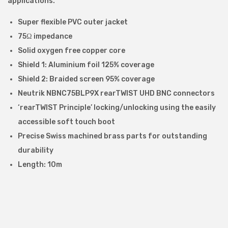
applications.
n
t
Super flexible PVC outer jacket
e
75Ω impedance
r
Solid oxygen free copper core
f
Shield 1: Aluminium foil 125% coverage
a
Shield 2: Braided screen 95% coverage
c
Neutrik NBNC75BLP9X rearTWIST UHD BNC connectors
e
‘rearTWIST Principle’ locking/unlocking using the easily
(
accessible soft touch boot
S
Precise Swiss machined brass parts for outstanding
D
durability
I
Length: 10m
)
C
a
b