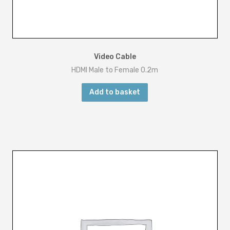
Video Cable
HDMI Male to Female 0.2m
Add to basket