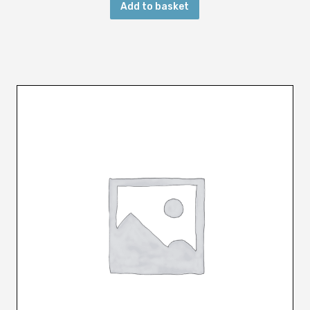
Add to basket