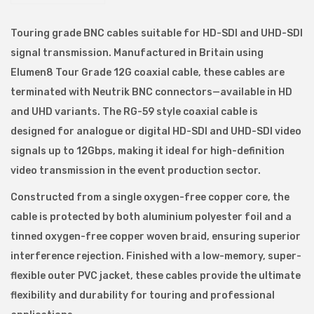
N
C
Touring grade BNC cables suitable for HD-SDI and UHD-SDI
S
signal transmission. Manufactured in Britain using
e
Elumen8 Tour Grade 12G coaxial cable, these cables are
r
terminated with Neutrik BNC connectors—available in HD
i
and UHD variants. The RG-59 style coaxial cable is
a
designed for analogue or digital HD-SDI and UHD-SDI video
l
signals up to 12Gbps, making it ideal for high-definition
D
video transmission in the event production sector.
i
Constructed from a single oxygen-free copper core, the
g
cable is protected by both aluminium polyester foil and a
i
tinned oxygen-free copper woven braid, ensuring superior
t
interference rejection. Finished with a low-memory, super-
a
flexible outer PVC jacket, these cables provide the ultimate
l
flexibility and durability for touring and professional
I