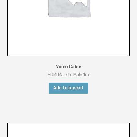
Video Cable
HDMI Male to Male 1m
Add to basket