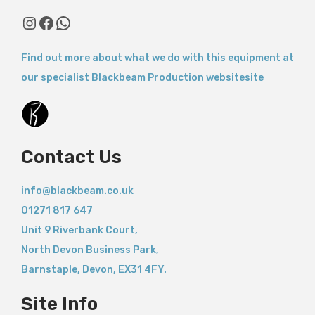
Instagram
Facebook
WhatsApp
Find out more about what we do with this equipment at
our specialist Blackbeam Production websitesite
Contact Us
info@blackbeam.co.uk
01271 817 647
Unit 9 Riverbank Court,
North Devon Business Park,
Barnstaple
,
Devon,
EX31 4FY.
Site Info