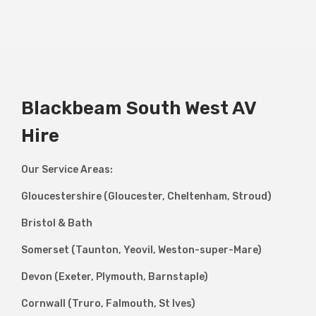
Blackbeam South West AV
Hire
Our Service Areas:
Gloucestershire (Gloucester, Cheltenham, Stroud)
Bristol & Bath
Somerset (Taunton, Yeovil, Weston-super-Mare)
Devon (Exeter, Plymouth, Barnstaple)
Cornwall (Truro, Falmouth, St Ives)