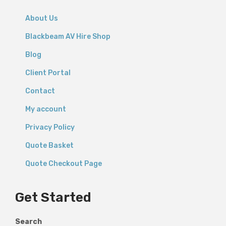
About Us
Blackbeam AV Hire Shop
Blog
Client Portal
Contact
My account
Privacy Policy
Quote Basket
Quote Checkout Page
Get Started
Search