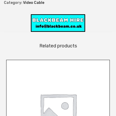
l
Category:
Video Cable
e
q
u
a
n
t
Related products
i
t
y