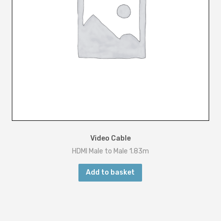
Video Cable
HDMI Male to Male 1.83m
Add to basket