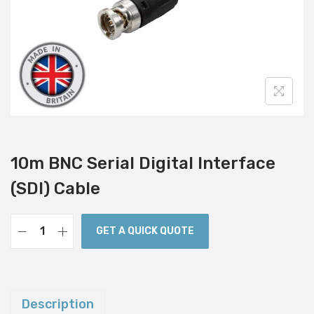
i
o
n
10m BNC Serial Digital Interface
(SDI) Cable
GET A QUICK QUOTE
1
0
m
B
Description