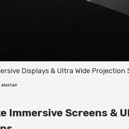
sive Displays & Ultra Wide Projection 
y
alastair
e Immersive Screens & Ul
ons