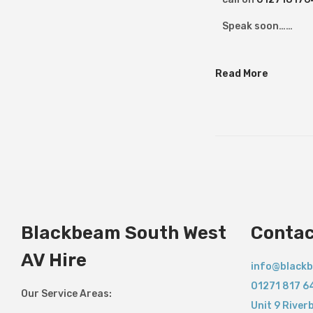
y
2
Speak soon……
0
2
Read More
6
Blackbeam South West
Contac
AV Hire
info@blackb
01271 817 6
Our Service Areas:
Unit 9 River