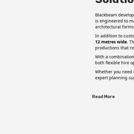
o
h
n
2
Blackbeam develop
is engineered to m
0
architectural forms
2
In addition to cus
6
12 metres wide
. T
productions that re
With a combination 
both flexible hire 
Whether you need u
expert planning su
Read More