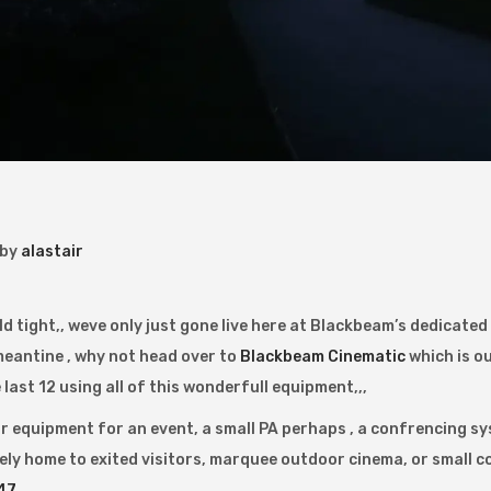
by
alastair
hold tight,, weve only just gone live here at Blackbeam’s dedicate
 meantine , why not head over to
Blackbeam Cinematic
which is ou
last 12 using all of this wonderfull equipment,,,
or equipment for an event, a small PA perhaps , a confrencing sy
ely home to exited visitors, marquee outdoor cinema, or small c
47