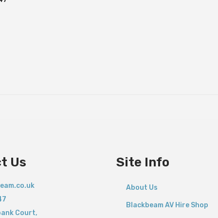
t Us
Site Info
eam.co.uk
About Us
47
Blackbeam AV Hire Shop
bank Court,