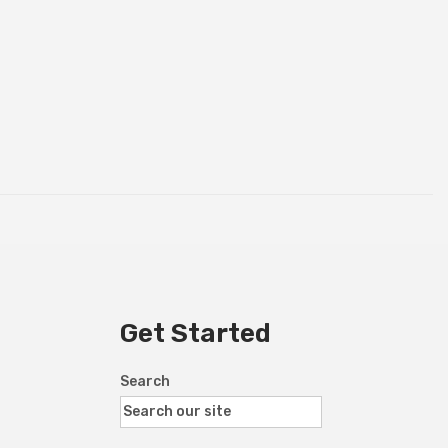
Get Started
Search