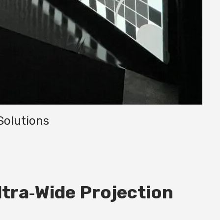
Solutions
tra‑Wide Projection