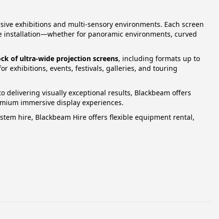
rsive exhibitions and multi‑sensory environments. Each screen
the installation—whether for panoramic environments, curved
ock of ultra‑wide projection screens
, including formats up to
r exhibitions, events, festivals, galleries, and touring
 delivering visually exceptional results, Blackbeam offers
premium immersive display experiences.
tem hire, Blackbeam Hire offers flexible equipment rental,