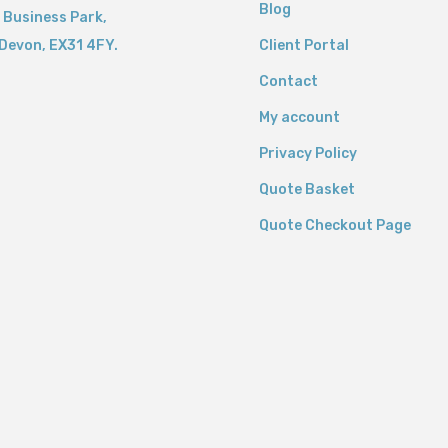
Blog
 Business Park,
Devon,
EX31 4FY.
Client Portal
Contact
My account
Privacy Policy
Quote Basket
Quote Checkout Page