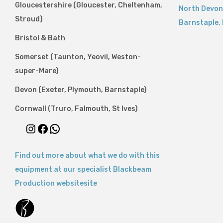
Gloucestershire (Gloucester, Cheltenham,
North Devon
Stroud)
Barnstaple
,
Bristol & Bath
Somerset (Taunton, Yeovil, Weston-
super-Mare)
Devon (Exeter, Plymouth, Barnstaple)
Cornwall (Truro, Falmouth, St Ives)
Find out more about what we do with this
equipment at our specialist Blackbeam
Production websitesite