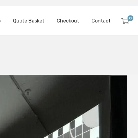
0
p
Quote Basket
Checkout
Contact