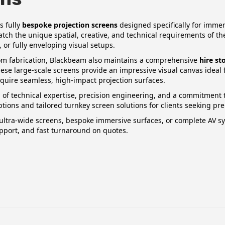
s fully
bespoke projection screens
designed specifically for imme
atch the unique spatial, creative, and technical requirements of 
, or fully enveloping visual setups.
tom fabrication, Blackbeam also maintains a comprehensive
hire st
hese large‑scale screens provide an impressive visual canvas ideal fo
quire seamless, high‑impact projection surfaces.
of technical expertise, precision engineering, and a commitment to
options and tailored turnkey screen solutions for clients seeking 
ltra‑wide screens, bespoke immersive surfaces, or complete AV sys
pport, and fast turnaround on quotes.