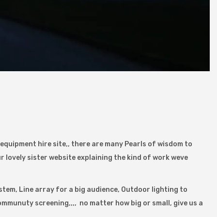
d equipment hire site,, there are many Pearls of wisdom to
r lovely sister website explaining the kind of work weve
stem, Line array for a big audience, Outdoor lighting to
ommunuty screening,,,, no matter how big or small, give us a