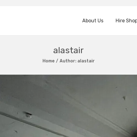
About Us
Hire Sho
alastair
Home
/
Author: alastair