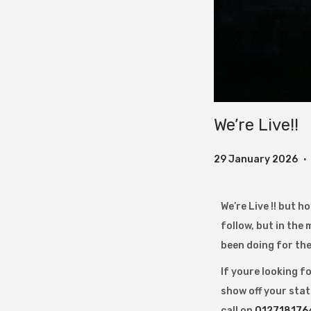
We’re Live!!
.
P
2
29 January 2026
o
9
s
J
We’re Live !! but 
t
a
follow, but in the
e
n
been doing for the 
d
u
If youre looking f
o
a
show off your stat
n
r
call on
012718176